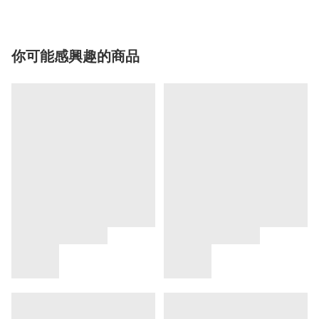
你可能感興趣的商品