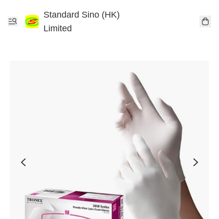
Standard Sino (HK)
Limited