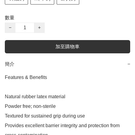
數量
−
+
加至購物車
簡介
−
Features & Benefits

Natural rubber latex material

Powder free; non-sterile

Textured for sustained grip during use

Provides excellent barrier integrity and protection from 