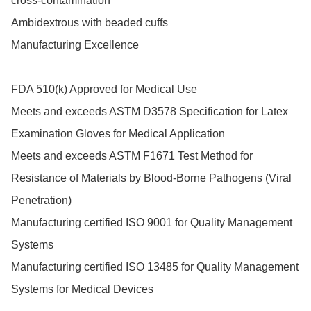
cross-contamination

Ambidextrous with beaded cuffs

Manufacturing Excellence

FDA 510(k) Approved for Medical Use

Meets and exceeds ASTM D3578 Specification for Latex 
Examination Gloves for Medical Application

Meets and exceeds ASTM F1671 Test Method for 
Resistance of Materials by Blood-Borne Pathogens (Viral 
Penetration)

Manufacturing certified ISO 9001 for Quality Management 
Systems

Manufacturing certified ISO 13485 for Quality Management 
Systems for Medical Devices