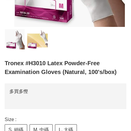
Tronex #H3010 Latex Powder-Free
Examination Gloves (Natural, 100's/box)
多買多慳
Size :
S, 細碼
M, 中碼
L, 大碼