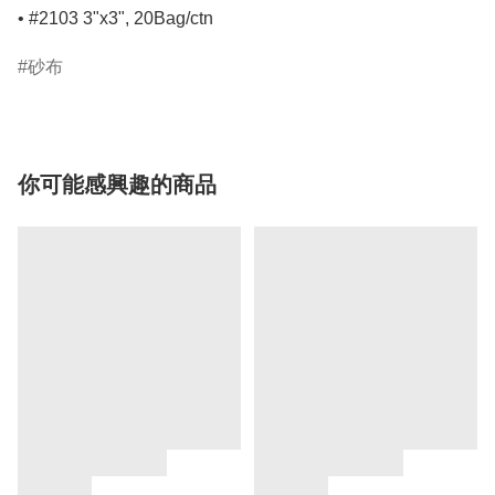
• #2103 3"x3", 20Bag/ctn
砂布
你可能感興趣的商品