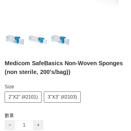
Medicom SafeBasics Non-Woven Sponges
(non sterile, 200's/bag))
Size
2"X2" (#2101)
3"X3" (#2103)
數量
−
+