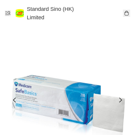
Standard Sino (HK)
Limited