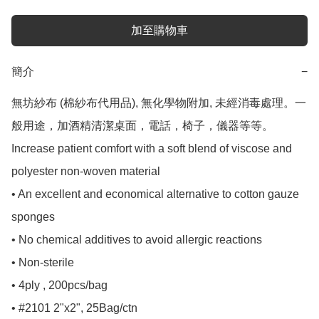
加至購物車
簡介
−
無坊紗布 (棉紗布代用品), 無化學物附加, 未經消毒處理。一
般用途，加酒精清潔桌面，電話，椅子，儀器等等。

Increase patient comfort with a soft blend of viscose and 
polyester non-woven material

• An excellent and economical alternative to cotton gauze 
sponges

• No chemical additives to avoid allergic reactions

• Non-sterile

• 4ply , 200pcs/bag

• #2101 2"x2", 25Bag/ctn 
